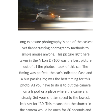
Long-exposure photography is one of the easiest
yet flabbergasting photography methods to
simple amuse anyone. This picture right here
taken in the Nikon D7100 was the best picture
out of all the photos I took of this car. The
timing was perfect; the car’s indicator, flash and
a bus passing by; was the best timing for this
photo. All you have to do is to put the camera
on a tripod or a place where the camera is
steady. Set your shutter speed to the lowest,
let’s say for “30. This means that the shutter in
the camera would be open for 30 seconds and