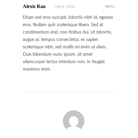
Alexis Ran
July 6. 2016
REPLY
Etiam sed eros suscipit, lobortis nibh id, egestas
eros. Nullam quis scelerisque libero. Sed at
condimentum erat, non finibus dui. Ut lobortis,
augue ac tempus consectetur, ex sapien
scelerisque nibh, sed mollis mi enim ut diam.
Duis bibendum nunc ipsum, sit amet
ullamcorper lectus interdum non. In feugiat
maximus enim.