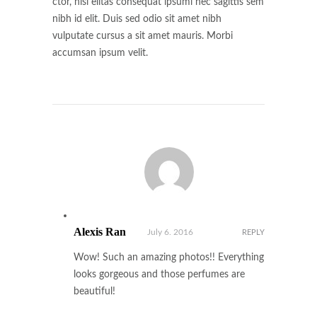
ctor, nisi elitas consequat ipsumi nec sagittis sem
nibh id elit. Duis sed odio sit amet nibh
vulputate cursus a sit amet mauris. Morbi
accumsan ipsum velit.
Alexis Ran
July 6. 2016
REPLY
Wow! Such an amazing photos!! Everything
looks gorgeous and those perfumes are
beautiful!