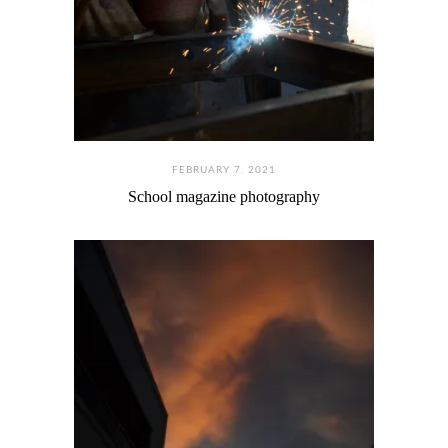
FEBRUARY 7. 2021
School magazine photography