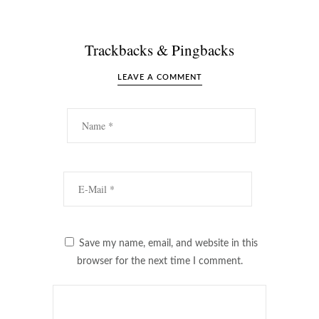
Trackbacks & Pingbacks
LEAVE A COMMENT
Save my name, email, and website in this
browser for the next time I comment.