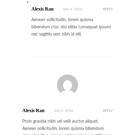
Alexis Ran
July 6. 2016
REPLY
Aenean sollicitudin, lorem quisma
bibendum ctor, nisi elitas consequat ipsumi
nec sagittis sem nibh id elit.
Alexis Ran
July 6. 2016
REPLY
Proin gravida nibh vel velit auctor aliquet.
Aenean sollicitudin, lorem quisma bibendum