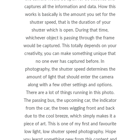
captures all the information and data. How this
works is basically is the amount you set for the
shutter speed, that is the duration of your
shutter which is open. During that time,
whichever object is passing through the frame
would be captured. This totally depends on your
creativity, you can make something unique that
no one ever has captured before. In
photography, the shutter speed determines the
amount of light that should enter the camera
along with a few other settings and options.
There are a lot of things running in this photo.
The passing bus, the upcoming car, the indicator
from the car, the trees wiggling front and back
due to the cool breeze, which simply makes it a
piece of art. This is one of my first and favourite
low light, low shutter speed photography. Hope
you learnt something new from this content and