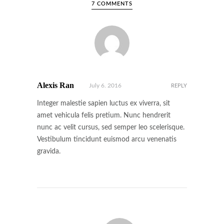
7 COMMENTS
Alexis Ran
July 6. 2016
REPLY
Integer malestie sapien luctus ex viverra, sit
amet vehicula felis pretium. Nunc hendrerit
nunc ac velit cursus, sed semper leo scelerisque.
Vestibulum tincidunt euismod arcu venenatis
gravida.