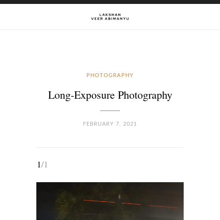
PHOTOGRAPHY
Long-Exposure Photography
FEBRUARY 7, 2021
1
/1