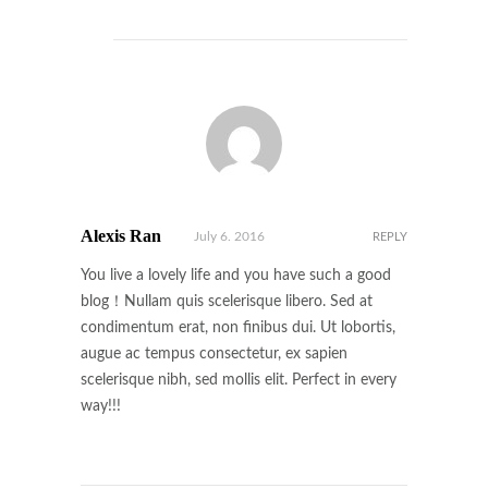
Alexis Ran
July 6. 2016
REPLY
You live a lovely life and you have such a good
blog！Nullam quis scelerisque libero. Sed at
condimentum erat, non finibus dui. Ut lobortis,
augue ac tempus consectetur, ex sapien
scelerisque nibh, sed mollis elit. Perfect in every
way!!!