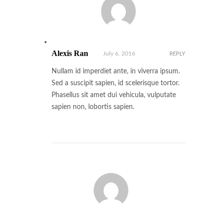
Alexis Ran
July 6. 2016
REPLY
Nullam id imperdiet ante, in viverra ipsum.
Sed a suscipit sapien, id scelerisque tortor.
Phasellus sit amet dui vehicula, vulputate
sapien non, lobortis sapien.