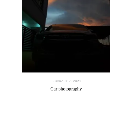
FEBRUARY 7. 2021
Car photography