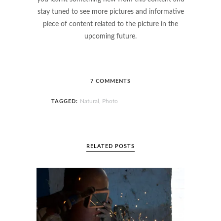
stay tuned to see more pictures and informative
piece of content related to the picture in the
upcoming future.
7 COMMENTS
Natural
Photo
TAGGED:
,
RELATED POSTS