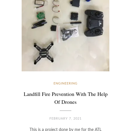
ENGINEERING
Landfill Fire Prevention With The Help
Of Drones
FEBRUARY 7, 2021
This is a project done by me for the ATL