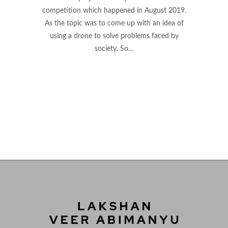
competition which happened in August 2019.
As the topic was to come up with an idea of
using a drone to solve problems faced by
society. So…