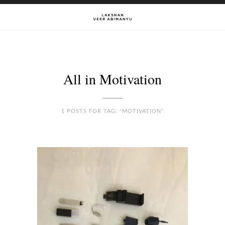
All in Motivation
1 POSTS FOR TAG: "MOTIVATION"