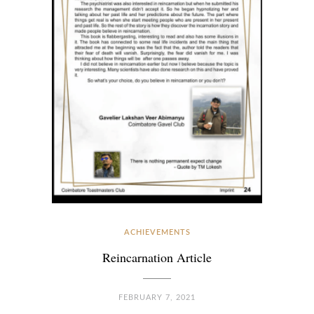
ACHIEVEMENTS
Reincarnation Article
FEBRUARY 7, 2021