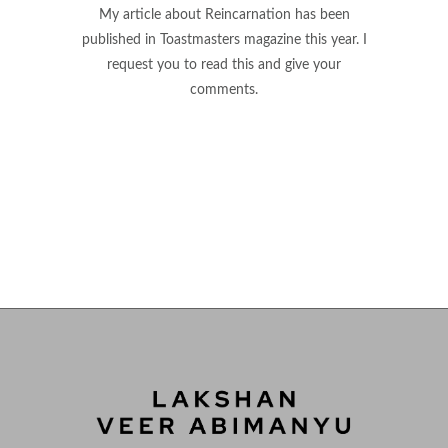
My article about Reincarnation has been
published in Toastmasters magazine this year. I
request you to read this and give your
comments.