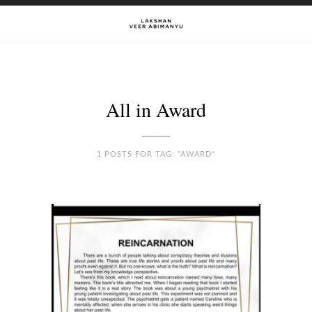
All in Award
1 POSTS FOR TAG: "AWARD"