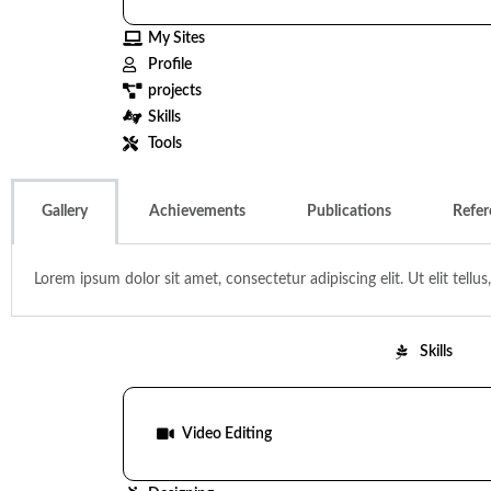
My Sites
Profile
projects
Skills
Tools
Gallery
Achievements
Publications
Refer
Lorem ipsum dolor sit amet, consectetur adipiscing elit. Ut elit tellu
Skills
Video Editing