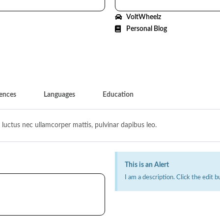
VoltWheelz
Personal Blog
ences
Languages
Education
s, luctus nec ullamcorper mattis, pulvinar dapibus leo.
This is an Alert
I am a description. Click the edit b