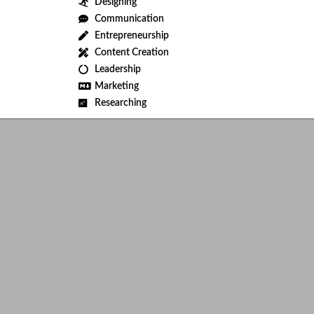
Designing
Communication
Entrepreneurship
Content Creation
Leadership
Marketing
Researching