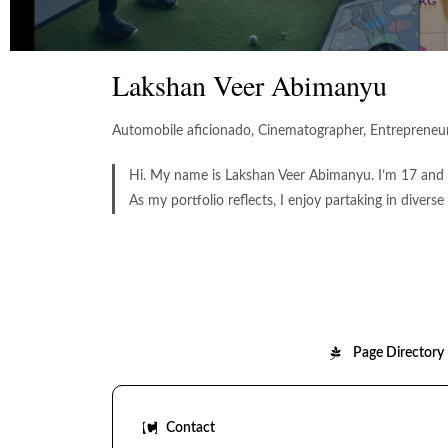
Lakshan Veer Abimanyu
Automobile aficionado, Cinematographer, Entrepreneur,
Hi. My name is Lakshan Veer Abimanyu. I’m 17 and l
As my portfolio reflects, I enjoy partaking in diverse
Page Directory
Contact