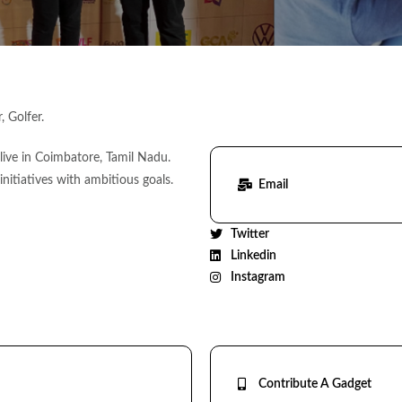
 Golfer.
ive in Coimbatore, Tamil Nadu.
 initiatives with ambitious goals.
Email
Twitter
Linkedin
Instagram
Contribute A Gadget