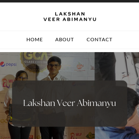
HOME
ABOUT
CONTACT