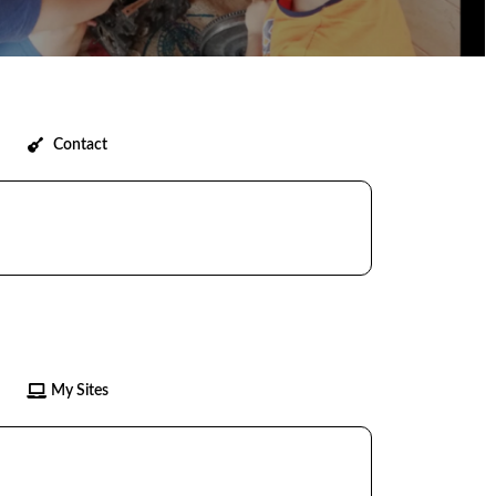
Contact
My Sites